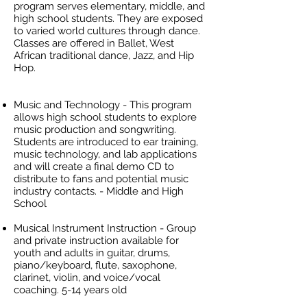
program serves elementary, middle, and
high school students. They are exposed
to varied world cultures through dance.
Classes are offered in Ballet, West
African traditional dance, Jazz, and Hip
Hop.
Music and Technology - This program
allows high school students to explore
music production and songwriting.
Students are introduced to ear training,
music technology, and lab applications
and will create a final demo CD to
distribute to fans and potential music
industry contacts. - Middle and High
School
Musical Instrument Instruction - Group
and private instruction available for
youth and adults in guitar, drums,
piano/keyboard, flute, saxophone,
clarinet, violin, and voice/vocal
coaching. 5-14 years old