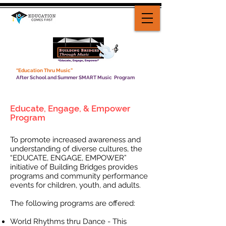
“Education Thru Music”
After School and Summer SMART Music Program
Educate, Engage, & Empower
Program
To promote increased awareness and
understanding of diverse cultures, the
“EDUCATE, ENGAGE, EMPOWER”
initiative of Building Bridges provides
programs and community performance
events for children, youth, and adults.
The following programs are offered:
World Rhythms thru Dance - This