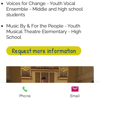
Voices for Change - Youth Vocal
Ensemble - Middle and high school
students
Music By & For the People - Youth
Musical Theatre Elementary - High
School
Request more information
Phone
Email
Follow us on social media