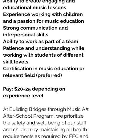
Ability to create engaging and
educational music lessons
Experience working with children
and a passion for music education
Strong communication and
interpersonal skills
Ability to work as part of a team
Patience and understanding while
working with students of different
skill levels
Certification in music education or
relevant field (preferred)
Pay: $20-25 depending on
experience level
At Building Bridges through Music A#
After-School Program, we prioritize
the safety and well-being of our staff
and children by maintaining all health
requirements as required by EEC and