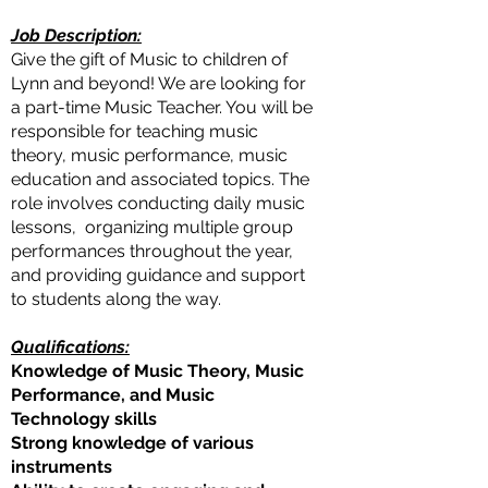
Job Description:
Give the gift of Music to children of
Lynn and beyond! We are looking for
a part-time Music Teacher. You will be
responsible for teaching music
theory, music performance, music
education and associated topics. The
role involves conducting daily music
lessons, organizing multiple group
performances throughout the year,
and providing guidance and support
to students along the way.
Qualifications:
Knowledge of Music Theory, Music
Performance, and Music
Technology skills
Strong knowledge of various
instruments