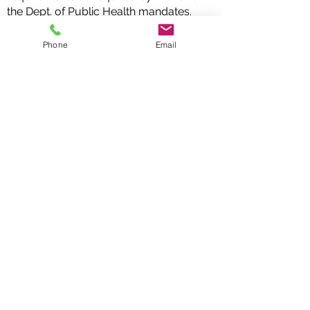
the Dept. of Public Health mandates.
If you are passionate about
Phone
Email
education, music, and working with
children, we encourage you to apply
for this exciting opportunity!
me.
Apply Now
Follow us on social media
info@bbtmusic.org
DONATE