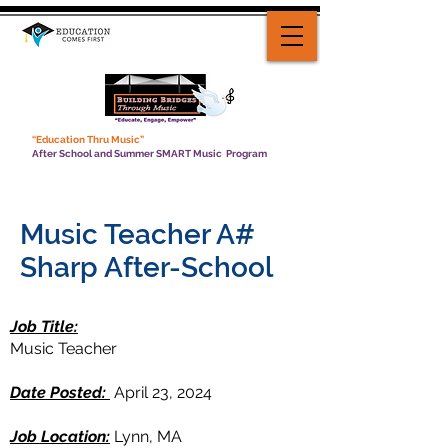
“Education Thru Music”
After School and Summer SMART Music Program
Music Teacher A#
Sharp After-School
Job Title:
Music Teacher
Date Posted:
April 23, 2024
Job Location:
Lynn, MA