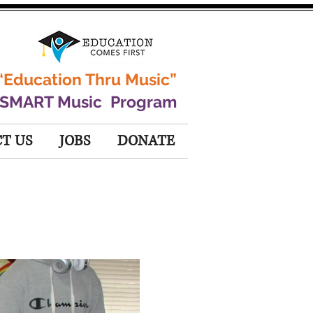
“Education Thru Music”
 SMART Music Program
T US
JOBS
DONATE