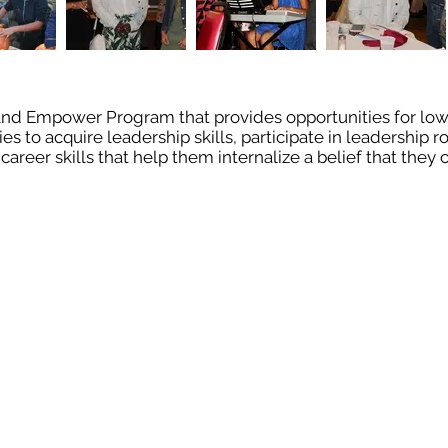
, and Empower Program that provides opportunities for lo
to acquire leadership skills, participate in leadership ro
career skills that help them internalize a belief that the
ia
Contact Us
info@bbtmusic.org
Call Us: 781-479-
93 Euclid Ave
Lynn, MA 01904
Log In