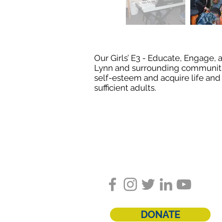
Our Girls’ E3 - Educate, Engage
Lynn and surrounding communities 
self-esteem and acquire life and 
sufficient adults.
Follow us on social med
DONATE