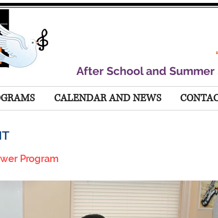
After School and Summer
OGRAMS
CALENDAR AND NEWS
CONTAC
NT
ower Program