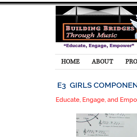
HOME
ABOUT
PR
E3 GIRLS COMPONE
Educate, Engage, and Emp