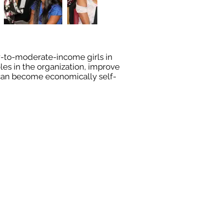
w-to-moderate-income girls in
les in the organization, improve
y can become economically self-
8327