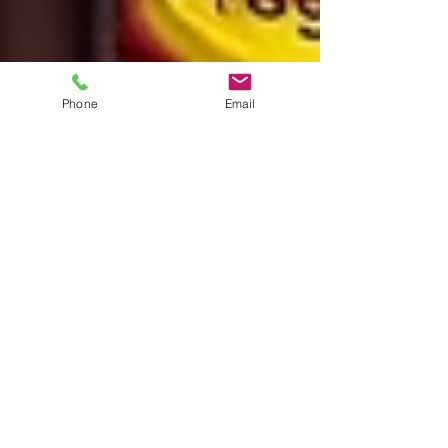
Phone
Email